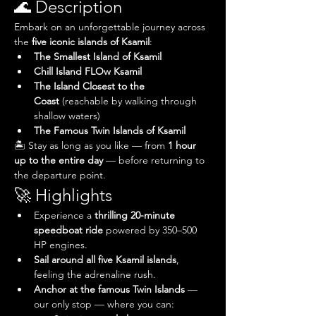
🌊 Description
Embark on an unforgettable journey across 
the 
five iconic islands of Ksamil
:
The Smallest Island of Ksamil
Chill Island FLOw Ksamil
The Island Closest to the 
Coast
 (reachable by walking through 
shallow waters)
The Famous Twin Islands of Ksamil
🏝️ Stay as long as you like — from 
1 hour 
up to the entire day
 — before returning to 
the departure point.
🚀 Highlights
Experience a 
thrilling 20-minute 
speedboat ride
 powered by 350–500 
HP engines.
Sail around all five Ksamil islands
, 
feeling the adrenaline rush.
Anchor at the famous Twin Islands
 — 
our only stop — where you can: