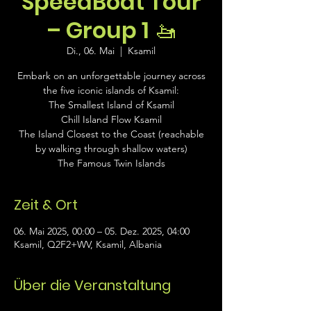
SpeedBoat Tour
– Group 1 🚤
Di., 06. Mai
  |  
Ksamil
Embark on an unforgettable journey across
the five iconic islands of Ksamil:
The Smallest Island of Ksamil
Chill Island Flow Ksamil
The Island Closest to the Coast (reachable
by walking through shallow waters)
The Famous Twin Islands
Zeit & Ort
06. Mai 2025, 00:00 – 05. Dez. 2025, 04:00
Ksamil, Q2F2+WV, Ksamil, Albania
Über die Veranstaltung