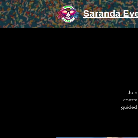
Saranda Ev
Join
coasta
guided 