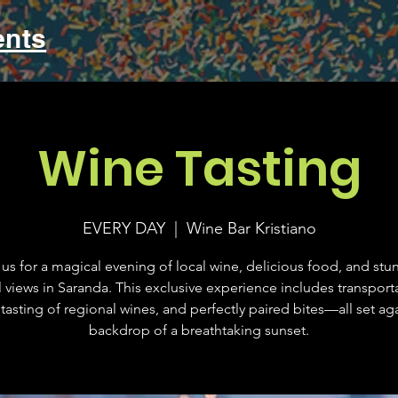
ents
Wine Tasting
EVERY DAY
  |  
Wine Bar Kristiano
 us for a magical evening of local wine, delicious food, and stu
l views in Saranda. This exclusive experience includes transporta
tasting of regional wines, and perfectly paired bites—all set aga
backdrop of a breathtaking sunset.