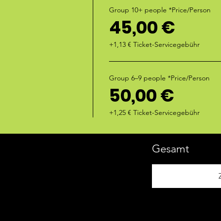
Group 10+ people *Price/Person
45,00 €
+1,13 € Ticket-Servicegebühr
Group 6–9 people *Price/Person
50,00 €
+1,25 € Ticket-Servicegebühr
Gesamt