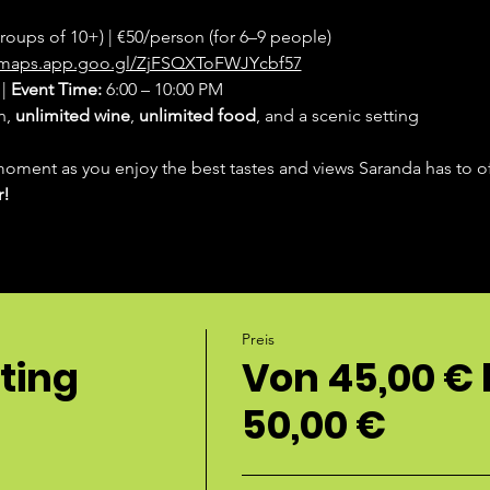
groups of 10+) | €50/person (for 6–9 people)
//maps.app.goo.gl/ZjFSQXToFWJYcbf57
| 
Event Time:
 6:00 – 10:00 PM
, 
unlimited wine
, 
unlimited food
, and a scenic setting
moment as you enjoy the best tastes and views Saranda has to of
r!
Preis
ting
Von 45,00 € 
50,00 €