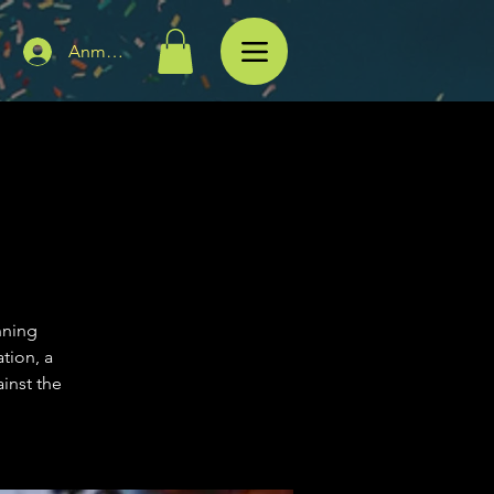
Anmelden
nning
tion, a
inst the