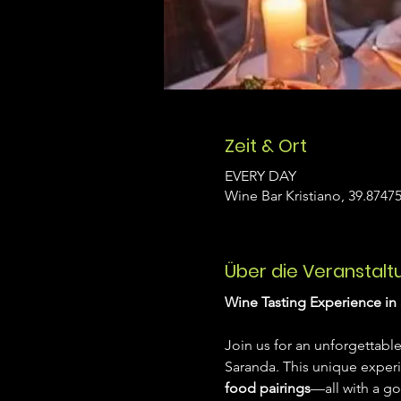
Zeit & Ort
EVERY DAY
Wine Bar Kristiano, 39.87475
Über die Veranstalt
Wine Tasting Experience in 
Join us for an unforgettable
Saranda. This unique exper
food pairings
—all with a go