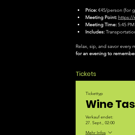
Price:
 €45/person (for 
Meeting Point:
https:
Meeting Time:
 5:45 PM 
Includes:
 Transportation
Relax, sip, and savor every 
for an evening to remembe
Tickets
Tickettyp
Wine Tas
Verkauf endet:
27. Sept., 02:00
Mehr Infos