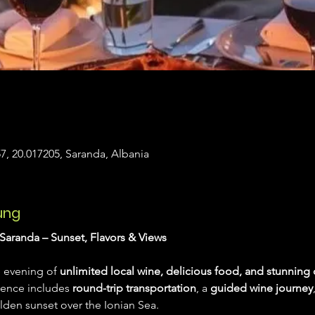
7, 20.017205, Saranda, Albania
ung
Saranda – Sunset, Flavors & Views
 evening of 
unlimited local wine, delicious food, and stunning 
ience includes 
round-trip transportation
, a 
guided wine journey
lden sunset over the Ionian Sea.