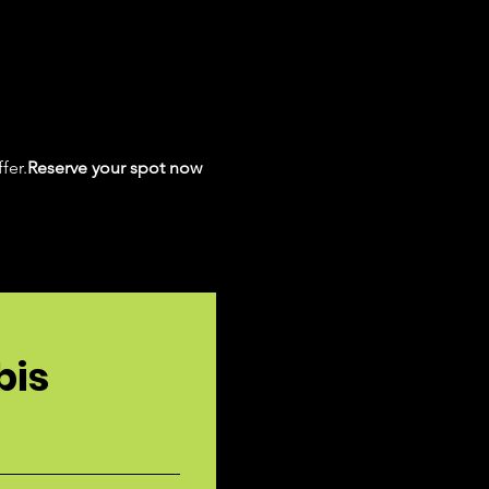
fer.
Reserve your spot now 
bis