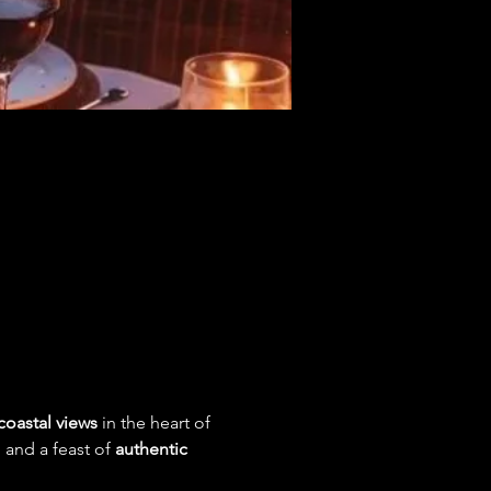
coastal views
 in the heart of 
, and a feast of 
authentic 