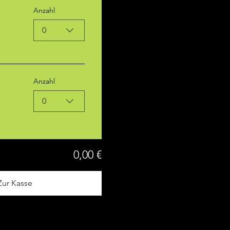
Anzahl
0
Anzahl
0
0,00 €
Zur Kasse