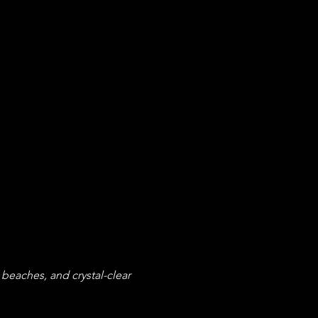
eaches, and crystal-clear 