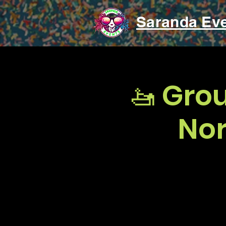
Saranda Ev
🚤 Gro
Nor