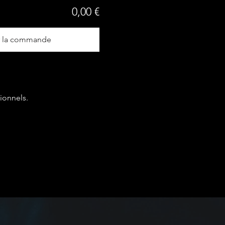
0,00 €
r la commande
ionnels.