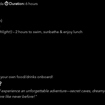
da 
⏱ Duration:
 6 hours 
n)
)
hlight!)
 – 2 hours to swim, sunbathe & enjoy lunch
ng your own food/drinks onboard!
?
l experience an unforgettable adventure—secret caves, dreamy b
re like never before!"