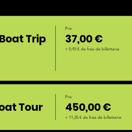
Prix
Boat Trip
37,00 €
+ 0,93 € de frais de billetterie
Prix
oat Tour
450,00 €
+ 11,25 € de frais de billetterie