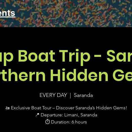
ents
up Boat Trip - Sa
thern Hidden G
EVERY DAY
  |  
Saranda
🚤 Exclusive Boat Tour – Discover Saranda’s Hidden Gems!
📍 Departure: Limani, Saranda
⏱ Duration: 6 hours