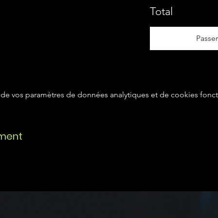
Total
Passe
de vos paramètres de données analytiques et de cookies fonct
ement