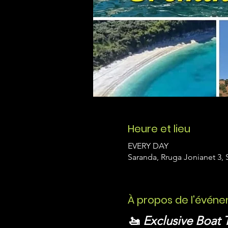
Heure et lieu
EVERY DAY
Saranda, Rruga Jonianet 3, 
À propos de l'évén
🚤 
Exclusive Boat 