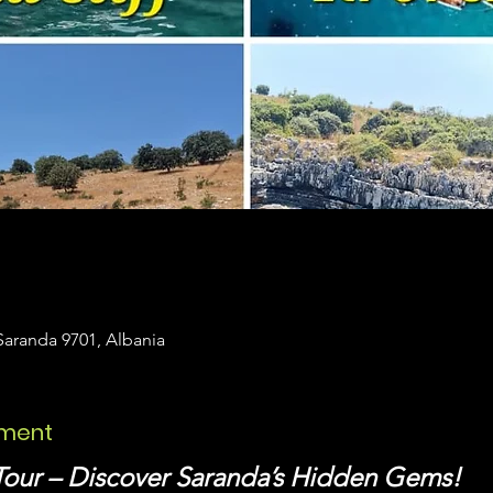
Saranda 9701, Albania
ement
Tour – Discover Saranda’s Hidden Gems!