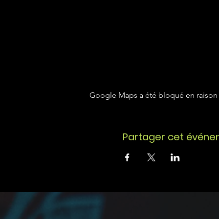
Google Maps a été bloqué en raison 
Partager cet évén