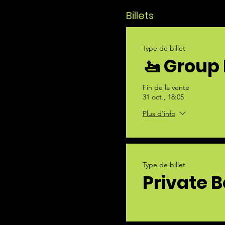
Billets
Type de billet
🚤 Group 
Fin de la vente
31 oct., 18:05
Plus d'info
Type de billet
Private B