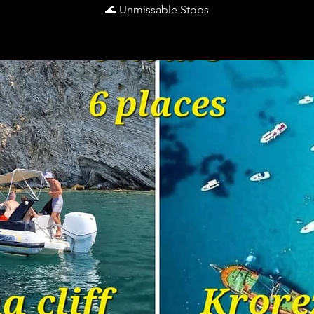
🌊 Unmissable Stops