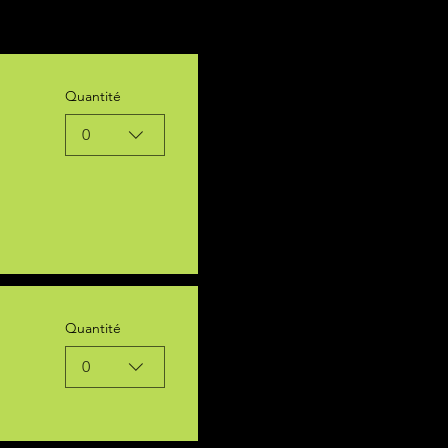
Quantité
0
Quantité
0