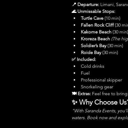
📍 Departure:
 Limani, Saran
🌊 Unmissable Stops:
Turtle Cave
 (10 min)
Fallen Rock Cliff
 (30 mi
Kakome Beach
 (30 min
Kroreza Beach
(The hig
Soldier’s Bay
 (30 min)
Roide Bay
 (30 min)
✅ Included:
Cold drinks
Fuel
Professional skipper
Snorkeling gear
🍽 Extras:
 Feel free to bri
✨ Why Choose Us
"With Saranda Events, you’l
waters. Book now and explo