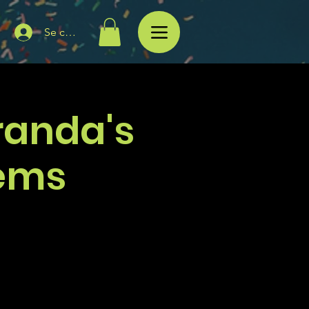
Se connecter
randa's
ems