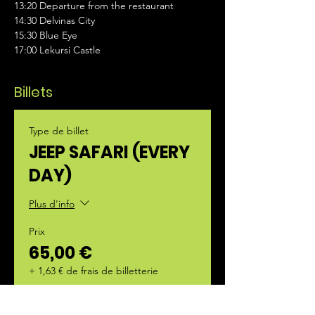
13:20 Departure from the restaurant  
14:30 Delvinas City 
15:30 Blue Eye 
17:00 Lekursi Castle
Billets
Type de billet
JEEP SAFARI (EVERY
DAY)
Plus d'info
Prix
65,00 €
+ 1,63 € de frais de billetterie
Quantité