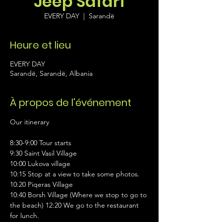
Jeep Safari
EVERY DAY
  |  
Sarandë
Heure et lieu
EVERY DAY
Sarandë, Sarandë, Albania
À propos de l'événement
Our itinerary 
8:30-9:00 Tour starts 
9:30 Saint Vasil Village 
10:00 Lukova village 
10:15 Stop at a view to take some photos. 
10:20 Piqeras Village 
10:40 Borsh Village (Where we stop to go to 
the beach) 12:20 We go to the restaurant 
for lunch. 