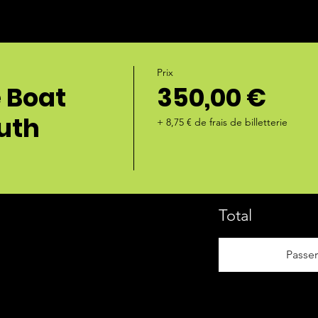
Prix
e Boat
350,00 €
outh
+ 8,75 € de frais de billetterie
Total
Passe