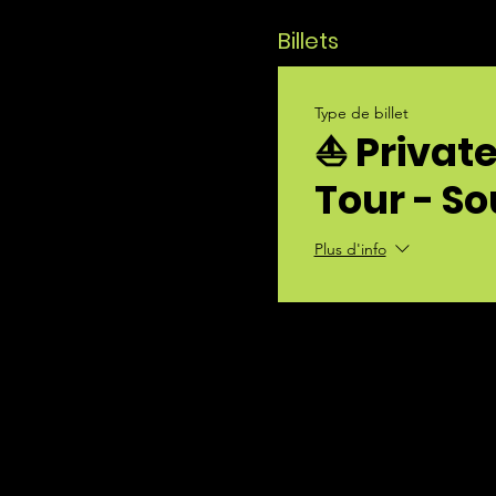
Billets
Type de billet
⛵ Privat
Tour - S
Plus d'info