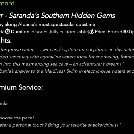
ement
ur - Saranda's Southern Hidden Gems
ey along Albania's most spectacular coastline
ndë
⏱ Duration:
 6 hours (fully customizable)
💰 Price:
 From 
€300
 (
hts:
turquoise waters – swim and capture unreal photos in this natur
ed sanctuary with crystalline waters ideal for snorkeling, framed
 into this mesmerizing sea cave – an adventurer’s dream!"
ania’s answer to the Maldives! Swim in electric-blue waters and 
emium Service:
inks
 choose the pace!)
efer a personal touch? Bring your favorite snacks/drinks!"