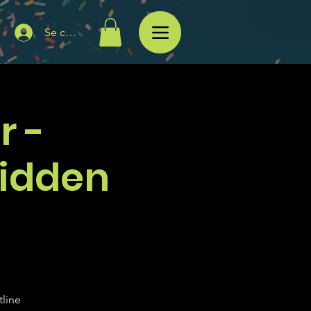
Se connecter
r -
Hidden
tline