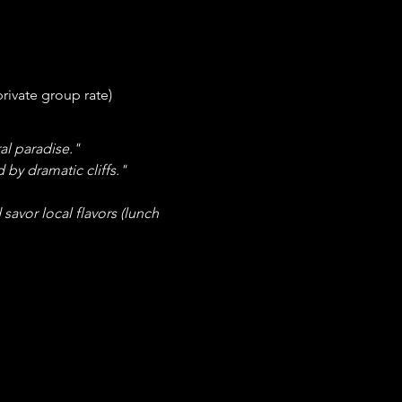
private group rate)
al paradise."
 by dramatic cliffs."
savor local flavors (lunch 