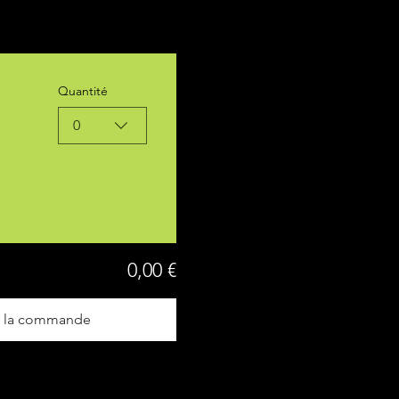
Quantité
0
0,00 €
r la commande