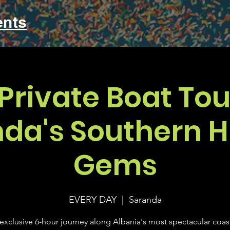
ents
Private Boat Tou
da's Southern 
Gems
EVERY DAY
  |  
Saranda
exclusive 6-hour journey along Albania's most spectacular coas