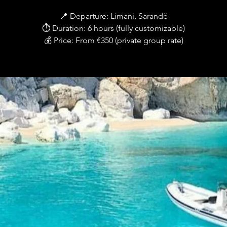
📍 Departure: Limani, Sarandë
⏱ Duration: 6 hours (fully customizable)
💰 Price: From €350 (private group rate)