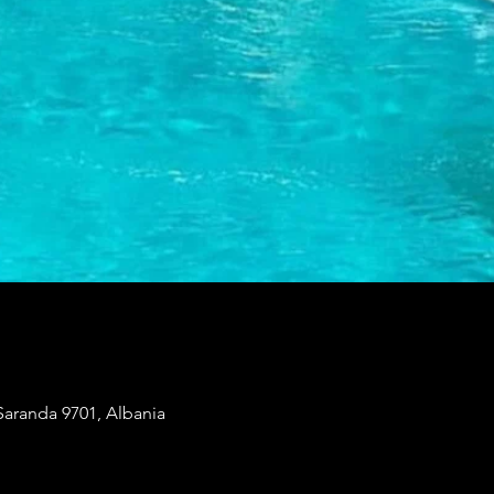
Saranda 9701, Albania