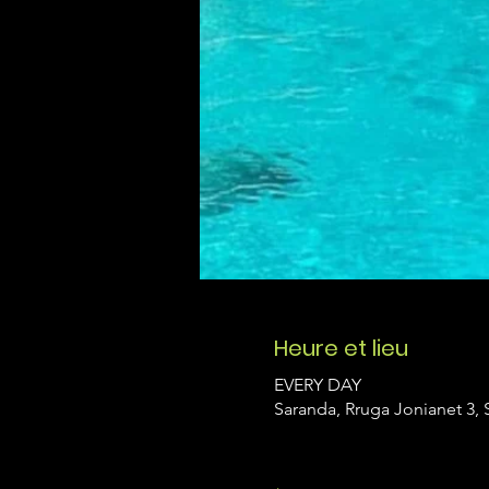
Heure et lieu
EVERY DAY
Saranda, Rruga Jonianet 3, 