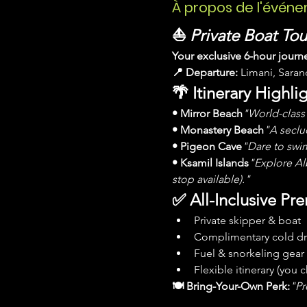
À propos de l'évén
⛵ 
Private Boat To
Your exclusive 6-hour journ
📍 Departure:
 Limani, Sara
🌴 Itinerary Highlig
• Mirror Beach
"World-class 
• Monastery Beach
"A seclud
• Pigeon Cave
"Dare to swim
• Ksamil Islands
"Explore Alb
stop available)."
✅ All-Inclusive Pr
Private skipper & boat
Complimentary cold dr
Fuel & snorkeling gear
Flexible itinerary (you
🍽 Bring-Your-Own Perk:
"Pr