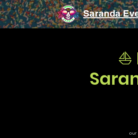
Saranda Ev
⛵ 
Saran
our 