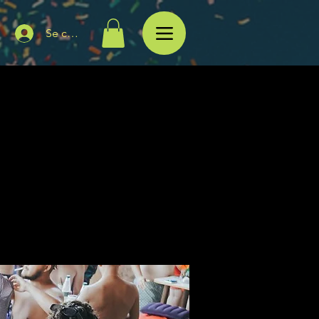
Se connecter