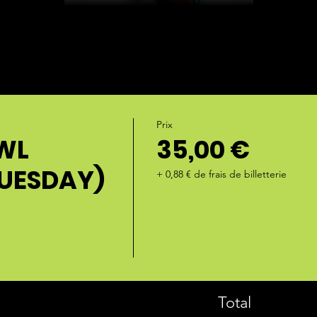
Prix
WL
35,00 €
TUESDAY)
+ 0,88 € de frais de billetterie
Total