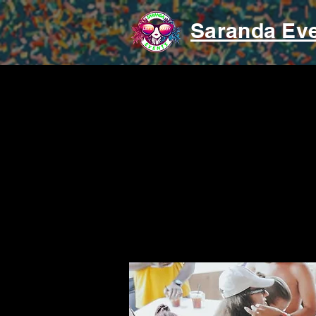
Saranda Ev