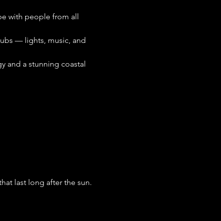
ibe with people from all 
lubs — lights, music, and 
gy and a stunning coastal 
t last long after the sun. 