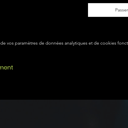
Passe
de vos paramètres de données analytiques et de cookies fonct
ement