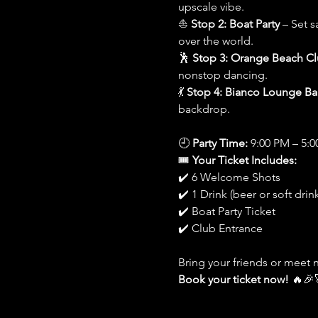
upscale vibe.
⛵ 
Stop 2: Boat Party
 – Set s
over the world.
🕺 
Stop 3: Orange Beach C
nonstop dancing.
💃 
Stop 4: Bianco Lounge Ba
backdrop.
🕘 
Party Time:
 9:00 PM – 5:
🎟️ 
Your Ticket Includes:
✔️ 6 Welcome Shots
✔️ 1 Drink (beer or soft drink
✔️ Boat Party Ticket
✔️ Club Entrance
Bring your friends or meet 
Book your ticket now!
 🔥🎉