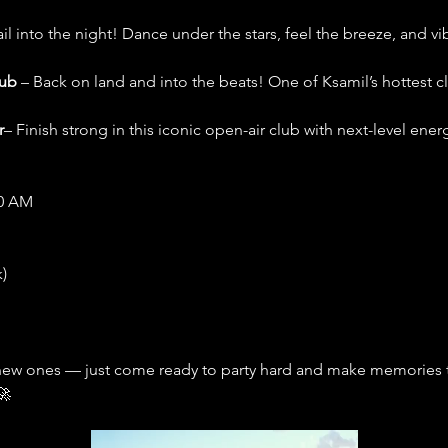
ail into the night! Dance under the stars, feel the breeze, and v
lub
 – Back on land and into the beats! One of Ksamil’s hottest c
r
– Finish strong in this iconic open-air club with next-level ener
00 AM
)
new ones — just come ready to party hard and make memories tha
🚀