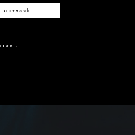
r la commande
ionnels.