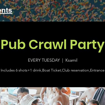
ents
Pub Crawl Party
EVERY TUESDAY
  |  
Ksamil
Includes 6 shots+1 drink,Boat Ticket,Club reservation,Entrance