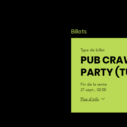
Billets
Type de billet
PUB CRA
PARTY (
Fin de la vente
27 sept., 02:00
Plus d'info