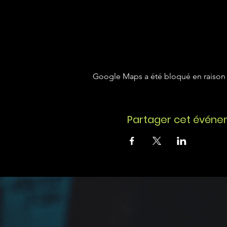
Google Maps a été bloqué en raison 
Partager cet évén