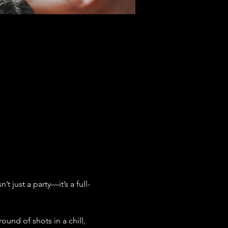
 just a party—it’s a full-
ound of shots in a chill, 