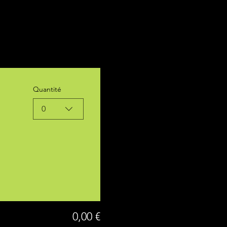
Quantité
0
0,00 €