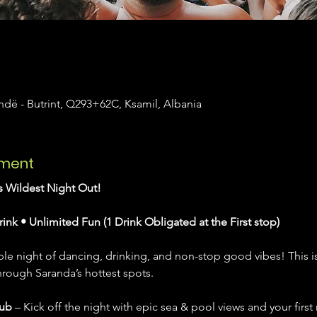
dë - Butrint, Q293+62C, Ksamil, Albania
ement
’s Wildest Night Out!
rink • Unlimited Fun (1 Drink Obligated at the First stop)
le night of dancing, drinking, and non-stop good vibes! This isn’t
hrough Saranda’s hottest spots.
lub
 – Kick off the night with epic sea & pool views and your first r