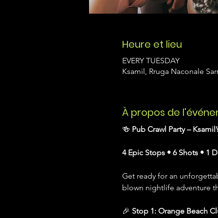
Heure et lieu
EVERY TUESDAY
Ksamil, Rruga Naconale Sarn
À propos de l'évén
🍻 
Pub Crawl Party – Ksamil
4 Epic Stops • 6 Shots • 1 D
Get ready for an unforgettab
blown nightlife adventure t
🎉 
Stop 1: Orange Beach C