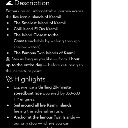
🌊 Description
Embark on an unforgettable journey across 
the 
five iconic islands of Ksamil
:
The Smallest Island of Ksamil
Chill Island FLOw Ksamil
The Island Closest to the 
Coast
 (reachable by walking through 
shallow waters)
The Famous Twin Islands of Ksamil
🏝️ Stay as long as you like — from 
1 hour 
up to the entire day
 — before returning to 
the departure point.
🚀 Highlights
Experience a 
thrilling 20-minute 
speedboat ride
 powered by 350–500 
HP engines.
Sail around all five Ksamil islands
, 
feeling the adrenaline rush.
Anchor at the famous Twin Islands
 — 
our only stop — where you can: