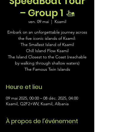
SpeedBoat Tour
– Group 1 🚤
ven. 09 mai
  |  
Ksamil
Embark on an unforgettable journey across
the five iconic islands of Ksamil:
The Smallest Island of Ksamil
Chill Island Flow Ksamil
The Island Closest to the Coast (reachable
by walking through shallow waters)
The Famous Twin Islands
Heure et lieu
09 mai 2025, 00:00 – 08 déc. 2025, 04:00
Ksamil, Q2F2+WV, Ksamil, Albania
À propos de l'événement