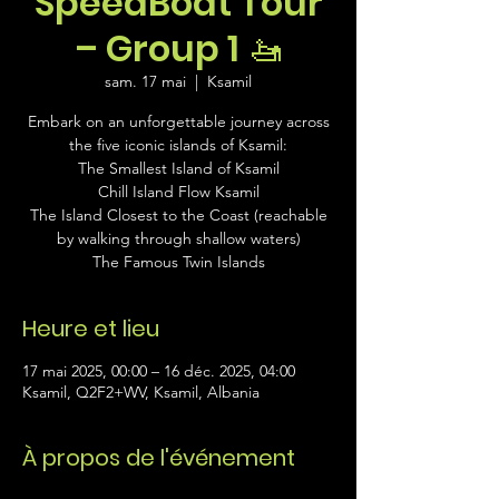
SpeedBoat Tour
– Group 1 🚤
sam. 17 mai
  |  
Ksamil
Embark on an unforgettable journey across
the five iconic islands of Ksamil:
The Smallest Island of Ksamil
Chill Island Flow Ksamil
The Island Closest to the Coast (reachable
by walking through shallow waters)
The Famous Twin Islands
Heure et lieu
17 mai 2025, 00:00 – 16 déc. 2025, 04:00
Ksamil, Q2F2+WV, Ksamil, Albania
À propos de l'événement