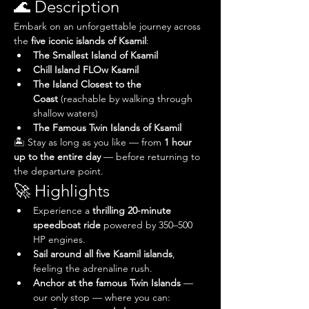
🌊 Description
Embark on an unforgettable journey across 
the 
five iconic islands of Ksamil
:
The Smallest Island of Ksamil
Chill Island FLOw Ksamil
The Island Closest to the 
Coast
 (reachable by walking through 
shallow waters)
The Famous Twin Islands of Ksamil
🏝️ Stay as long as you like — from 
1 hour 
up to the entire day
 — before returning to 
the departure point.
🚀 Highlights
Experience a 
thrilling 20-minute 
speedboat ride
 powered by 350–500 
HP engines.
Sail around all five Ksamil islands
, 
feeling the adrenaline rush.
Anchor at the famous Twin Islands
 — 
our only stop — where you can: