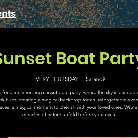
ents
Sunset Boat Part
EVERY THURSDAY
  |  
Sarandë
s for a mesmerizing sunset boat party, where the sky is painted 
nk hues, creating a magical backdrop for an unforgettable eve
aves, a magical moment to cherish with your loved ones. Witne
miracles of nature unfold before your eyes.