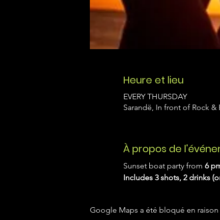
Heure et lieu
EVERY THURSDAY
Sarandë, In front of Rock &
À propos de l'évén
Sunset boat party from 
6 pm
Includes 3 shots, 2 drinks (
Google Maps a été bloqué en raison 