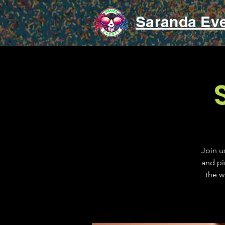
Saranda Ev
Join u
and pi
the w