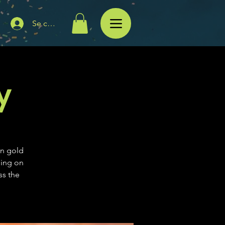
Se connecter
y
in gold
ning on
ss the