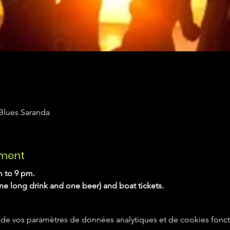
 Blues Saranda
ement
 to 9 pm. 
one long drink and one beer) and boat tickets.
de vos paramètres de données analytiques et de cookies fonct