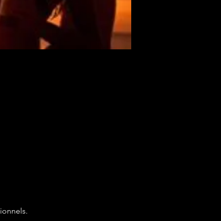
ionnels.