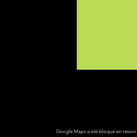
Google Maps a été bloqué en raison 