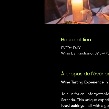
Heure et lieu
EVERY DAY
Wine Bar Kristiano, 39.87475
À propos de l'évén
Wine Tasting Experience in 
Join us for an unforgettable
Saranda. This unique exper
food pairings
—all with a go