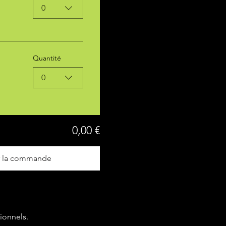
0
Quantité
0
0,00 €
r la commande
ionnels.