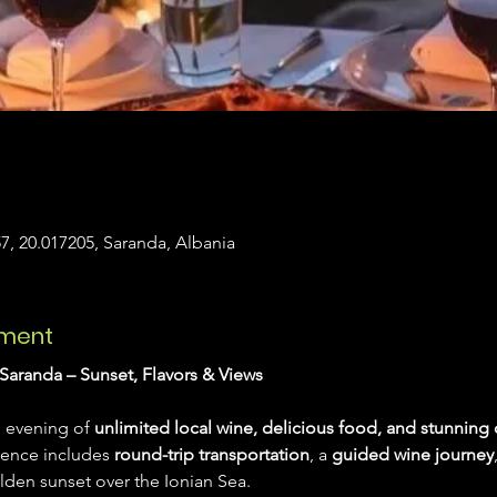
7, 20.017205, Saranda, Albania
ement
Saranda – Sunset, Flavors & Views
 evening of 
unlimited local wine, delicious food, and stunning 
ience includes 
round-trip transportation
, a 
guided wine journey
lden sunset over the Ionian Sea.