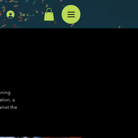
Se connecter
nning
tion, a
inst the