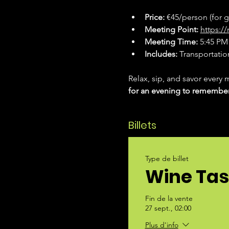
Price:
 €45/person (for 
Meeting Point:
https:
Meeting Time:
 5:45 PM 
Includes:
 Transportation
Relax, sip, and savor every 
for an evening to remembe
Billets
Type de billet
Wine Tas
Fin de la vente
27 sept., 02:00
Plus d'info