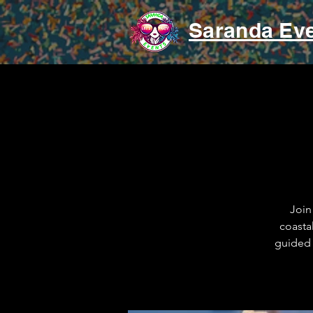
Saranda Ev
Join
coasta
guided 