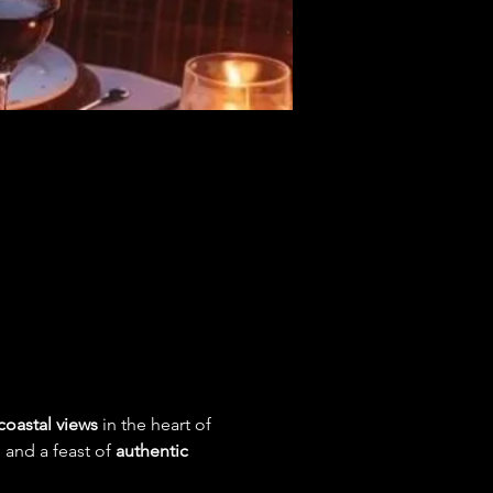
coastal views
 in the heart of 
, and a feast of 
authentic 