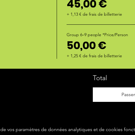
45,00 €
+ 1,13 € de frais de billetterie
Group 6–9 people *Price/Person
50,00 €
+ 1,25 € de frais de billetterie
Total
Passe
de vos paramètres de données analytiques et de cookies fonct