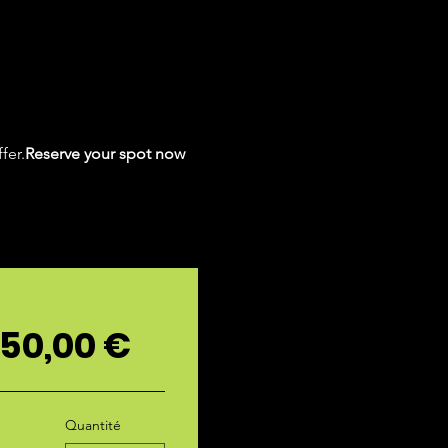
fer.
Reserve your spot now 
 50,00 €
Quantité