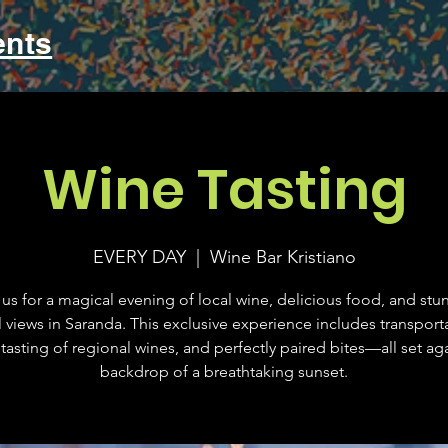
ents
Wine Tasting
EVERY DAY
  |  
Wine Bar Kristiano
 us for a magical evening of local wine, delicious food, and stu
l views in Saranda. This exclusive experience includes transporta
tasting of regional wines, and perfectly paired bites—all set aga
backdrop of a breathtaking sunset.