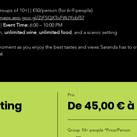
groups of 10+) | €50/person (for 6–9 people)
//maps.app.goo.gl/ZjFSQXToFWJYcbf57
| 
Event Time:
 6:00 – 10:00 PM
, 
unlimited wine
, 
unlimited food
, and a scenic setting
moment as you enjoy the best tastes and views Saranda has to of
r!
Prix
ting
De 45,00 € à
Group 10+ people *Price/Person