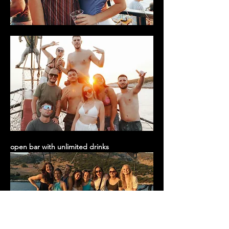
open bar with unlimited drinks