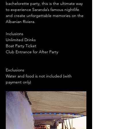
bachelorette party, this is the ultimate way 
to experience Saranda’s famous nightlife 
and create unforgettable memories on the 
Albanian Riviera.
Inclusions
Unlimited Drinks
Boat Party Ticket
Club Entrance for After Party
Exclusions
Water and food is not included (with 
payment only)