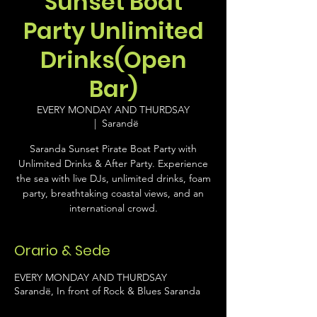
Sunset Boat
Party Unlimited
Drinks(Open
Bar)
EVERY MONDAY AND THURDSAY
  |  
Sarandë
Saranda Sunset Pirate Boat Party with
Unlimited Drinks & After Party. Experience
the sea with live DJs, unlimited drinks, foam
party, breathtaking coastal views, and an
international crowd.
Orario & Sede
EVERY MONDAY AND THURDSAY
Sarandë, In front of Rock & Blues Saranda