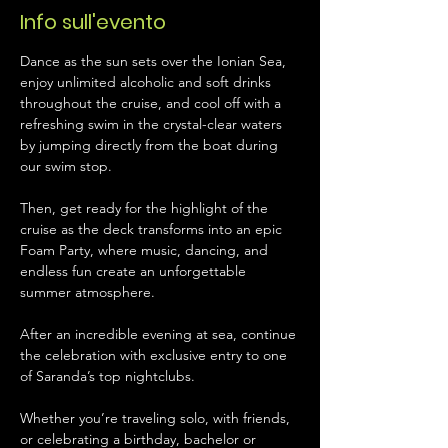
Info sull'evento
Dance as the sun sets over the Ionian Sea, 
enjoy unlimited alcoholic and soft drinks 
throughout the cruise, and cool off with a 
refreshing swim in the crystal-clear waters 
by jumping directly from the boat during 
our swim stop.
Then, get ready for the highlight of the 
cruise as the deck transforms into an epic 
Foam Party, where music, dancing, and 
endless fun create an unforgettable 
summer atmosphere.
After an incredible evening at sea, continue 
the celebration with exclusive entry to one 
of Saranda’s top nightclubs.
Whether you’re traveling solo, with friends, 
or celebrating a birthday, bachelor or 