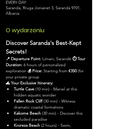
EVERY DAY
Saranda, Rruga Jonianet 3, Saranda 9701,
Albania
O wydarzeniu
Discover Saranda's Best-Kept 
Secrets!
📍 Departure Point:
 Limani, Sarandë 
⏱ Tour 
Duration:
 6 hours of personalized 
exploration 
💰 Price:
 Starting from 
€350
 (for 
your private group
🌊 Your Exclusive Itinerary:
Turtle Cave
 (10 min) - Marvel at this 
hidden aquatic wonder
Fallen Rock Cliff
 (30 min) - Witness 
dramatic coastal formations
Kakome Beach
 (30 min) - Discover this 
secluded paradise
Kroreza Beach
 (2 hours) - Swim, 