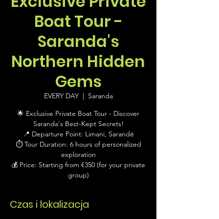
Exclusive Private
Boat Tour -
Saranda's
Northern Hidden
Gems
EVERY DAY
  |  
Saranda
🌟 Exclusive Private Boat Tour - Discover
Saranda's Best-Kept Secrets!
📍 Departure Point: Limani, Sarandë
⏱ Tour Duration: 6 hours of personalized
exploration
💰 Price: Starting from €350 (for your private
group)
Czas i lokalizacja