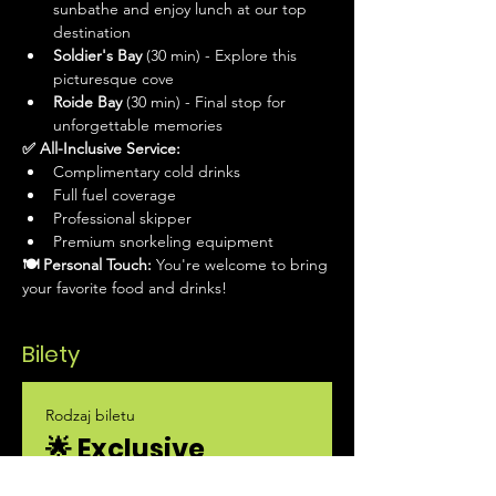
sunbathe and enjoy lunch at our top 
destination
Soldier's Bay
 (30 min) - Explore this 
picturesque cove
Roide Bay
 (30 min) - Final stop for 
unforgettable memories
✅ All-Inclusive Service:
Complimentary cold drinks
Full fuel coverage
Professional skipper
Premium snorkeling equipment
🍽 Personal Touch:
 You're welcome to bring 
your favorite food and drinks!
Bilety
Rodzaj biletu
🌟 Exclusive
Private Boat Tour