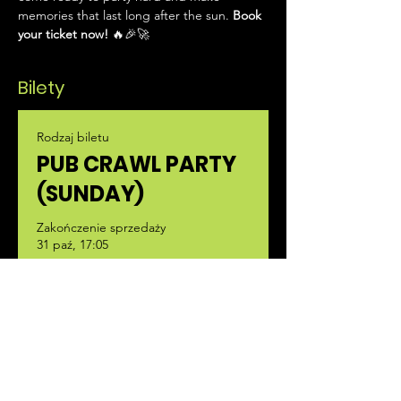
memories that last long after the sun. 
Book 
your ticket now!
 🔥🎉🚀
Bilety
Rodzaj biletu
PUB CRAWL PARTY
(SUNDAY)
Zakończenie sprzedaży
31 paź, 17:05
Więcej informacji
Cena
35,00 €
+0,88 € opłaty manipulacyjnej za bilet
Liczba