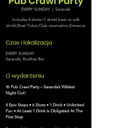
Pub Crawl Party
EVERY SUNDAY
  |  
Sarandë
Includes 6 shots+1 drink( beer or soft
drink),Boat Ticket,Club reservation,Entrance
Czas i lokalizacja
EVERY SUNDAY
Sarandë, Rooftop Bar
O wydarzeniu
🍻 
Pub Crawl Party – Saranda’s Wildest 
Night Out!
4 Epic Stops • 6 Shots • 1 Drink • Unlimited 
Fun • At Least 1 Drink Is Obligated At The 
First Stop