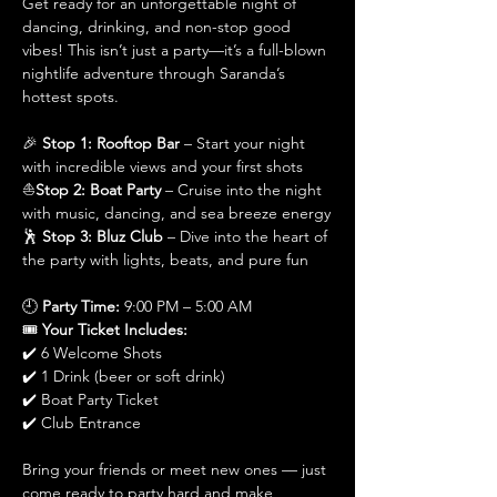
Get ready for an unforgettable night of 
dancing, drinking, and non-stop good 
vibes! This isn’t just a party—it’s a full-blown 
nightlife adventure through Saranda’s 
hottest spots.
🎉 
Stop 1: Rooftop Bar
 – Start your night 
with incredible views and your first shots
⛵
Stop 2: Boat Party
 – Cruise into the night 
with music, dancing, and sea breeze energy
🕺 
Stop 3: Bluz Club
 – Dive into the heart of 
the party with lights, beats, and pure fun
🕘 
Party Time:
 9:00 PM – 5:00 AM
🎟️ 
Your Ticket Includes:
✔️ 6 Welcome Shots
✔️ 1 Drink (beer or soft drink)
✔️ Boat Party Ticket
✔️ Club Entrance
Bring your friends or meet new ones — just 
come ready to party hard and make 