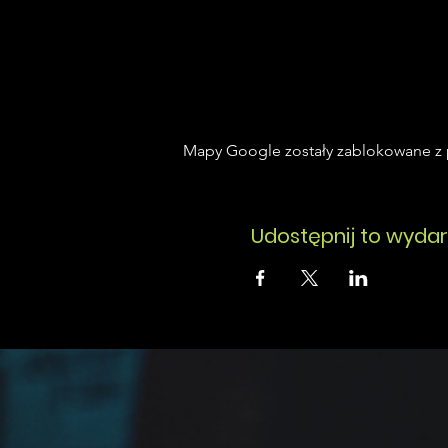
Mapy Google zostały zablokowane z p
Udostępnij to wydar