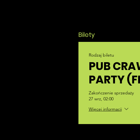
Bilety
Rodzaj biletu
PUB CRA
PARTY (F
Zakończenie sprzedaży
27 wrz, 02:00
Więcej informacji