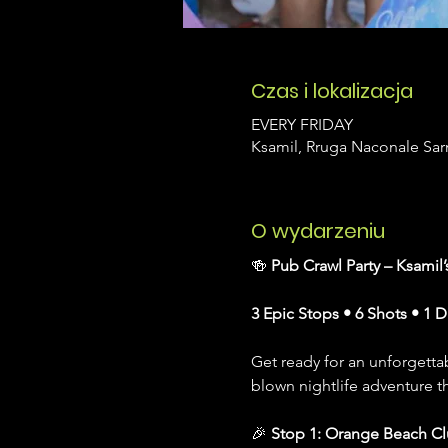
Czas i lokalizacja
EVERY FRIDAY
Ksamil, Rruga Naconale Sarn
O wydarzeniu
🍻 
Pub Crawl Party – Ksamil
3 Epic Stops • 6 Shots • 1 
Get ready for an unforgettab
blown nightlife adventure t
🎉 
Stop 1: Orange Beach C