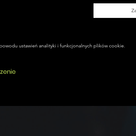
Z
owodu ustawień analityki i funkcjonalnych plików cookie.
zenie