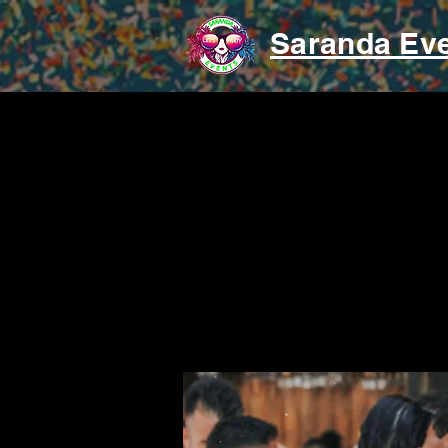
Saranda Ev