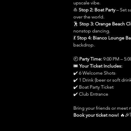
upscale vibe.
⛵ 
Stop 2: Boat Party
 – Set s
over the world.
🕺 
Stop 3: Orange Beach C
nonstop dancing.
💃 
Stop 4: Bianco Lounge Ba
backdrop.
🕘 
Party Time:
 9:00 PM – 5:
🎟️ 
Your Ticket Includes:
✔️ 6 Welcome Shots
✔️ 1 Drink (beer or soft drink
✔️ Boat Party Ticket
✔️ Club Entrance
Bring your friends or meet 
Book your ticket now!
 🔥🎉