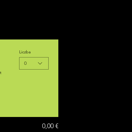
Liczba
0
t
0,00 €