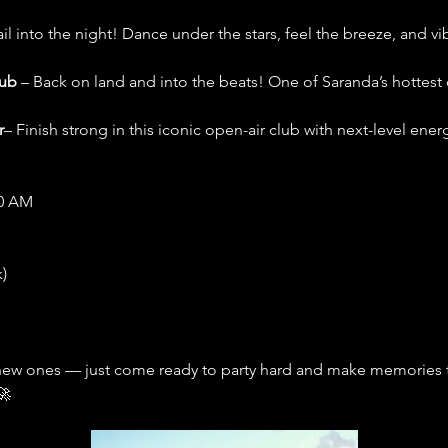
ail into the night! Dance under the stars, feel the breeze, and v
lub
 – Back on land and into the beats! One of Saranda’s hottest 
r
– Finish strong in this iconic open-air club with next-level ener
00 AM
)
new ones — just come ready to party hard and make memories tha
🚀