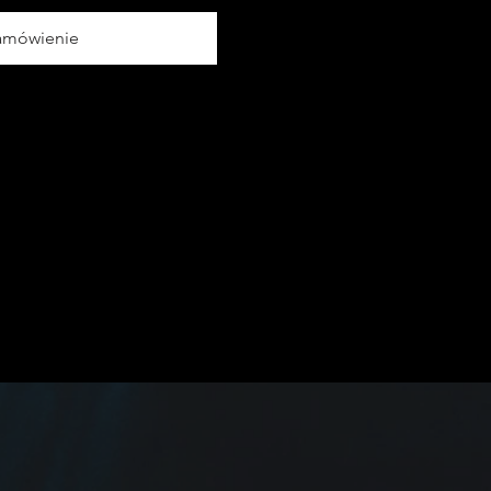
amówienie