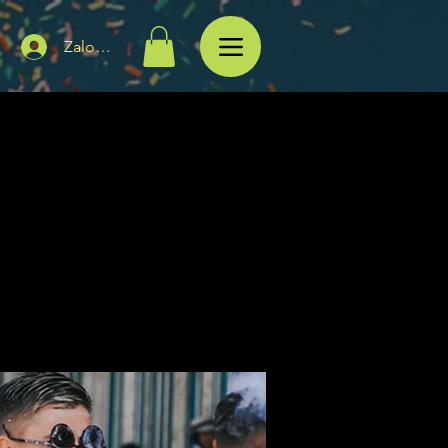
Zaloguj się