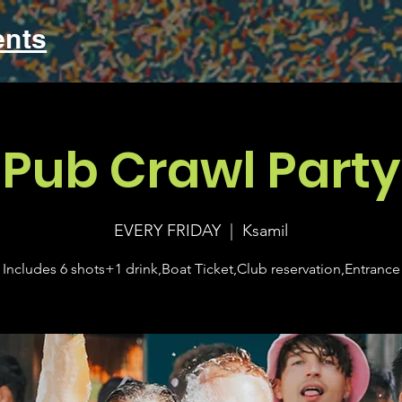
ents
Pub Crawl Party
EVERY FRIDAY
  |  
Ksamil
Includes 6 shots+1 drink,Boat Ticket,Club reservation,Entrance