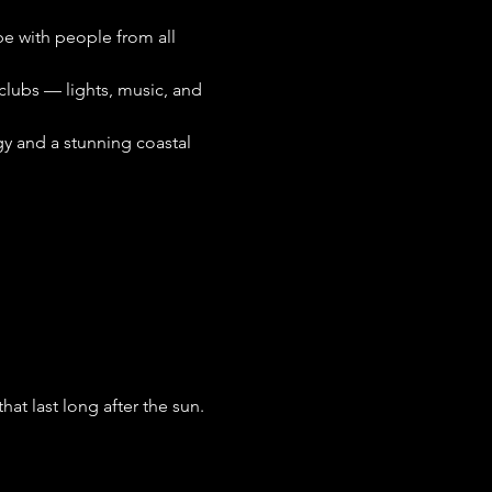
ibe with people from all 
clubs — lights, music, and 
gy and a stunning coastal 
t last long after the sun. 