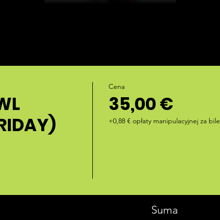
Cena
WL
35,00 €
RIDAY)
+0,88 € opłaty manipulacyjnej za bile
Suma