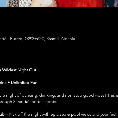
dë - Butrint, Q293+62C, Ksamil, Albania
’s Wildest Night Out!
Drink • Unlimited Fun
le night of dancing, drinking, and non-stop good vibes! This isn’t
hrough Saranda’s hottest spots.
lub
 – Kick off the night with epic sea & pool views and your first r