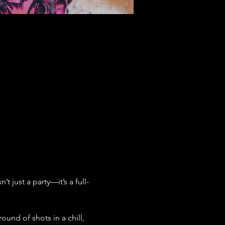
 just a party—it’s a full-
ound of shots in a chill, 