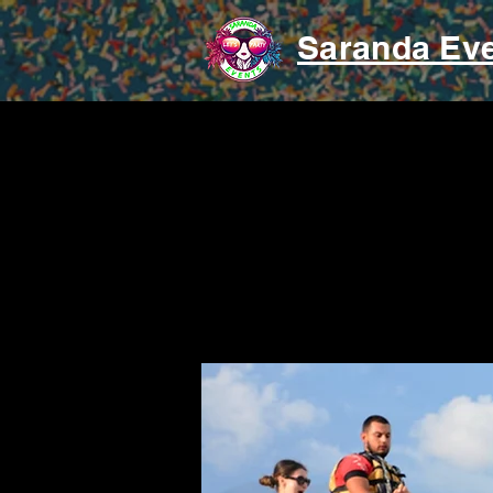
Saranda Ev