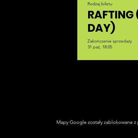
Rodzaj biletu
RAFTING 
DAY)
Zakończenie sprzedaży
31 paź, 18:05
Mapy Google zostały zablokowane z p