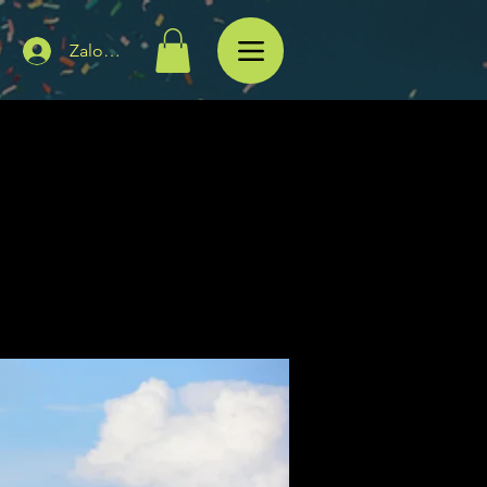
Zaloguj się