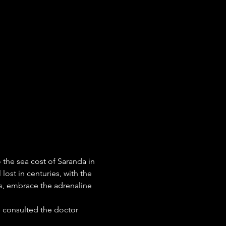
 the sea cost of Saranda in 
lost in centuries, with the 
ees, embrace the adrenaline 
 consulted the doctor 