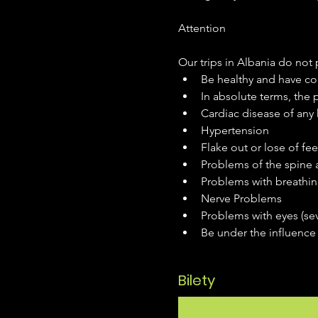
Our trips in Albania do not p
Be healthy and have con
In absolute terms, the
Cardiac disease of any 
Hypertension
Flake out or lose of fee
Problems of the spine a
Problems with breathin
Nerve Problems
Problems with eyes (se
Be under the influence 
Bilety