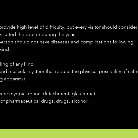
rovide high level of difficulty, but every visitor should consider
sulted the doctor during the year.
 person should not have diseases and complications following:
kind
ling of any kind
nd muscular system that reduce the physical possibility of safet
g apparatus
vere myopia, retinal detachment, glaucoma)
of pharmaceutical drugs, drugs, alcohol.