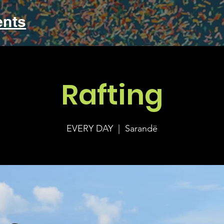
ents
Rafting
EVERY DAY
  |  
Sarandë