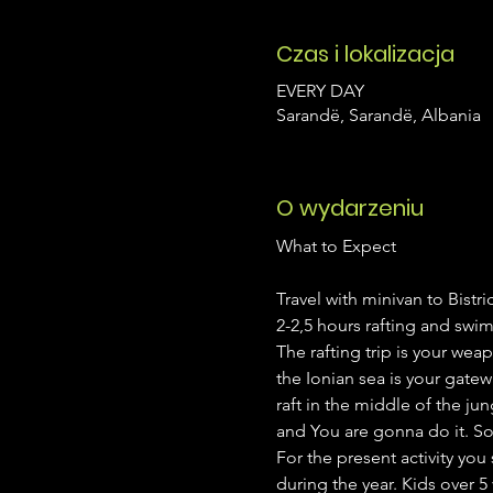
Czas i lokalizacja
EVERY DAY
Sarandë, Sarandë, Albania
O wydarzeniu
Travel with minivan to Bistri
2-2,5 hours rafting and swim
The rafting trip is your wea
the Ionian sea is your gatew
raft in the middle of the ju
and You are gonna do it. So i
For the present activity yo
during the year. Kids over 5