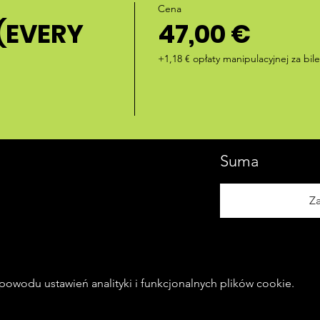
Cena
(EVERY
47,00 €
+1,18 € opłaty manipulacyjnej za bile
Suma
Z
owodu ustawień analityki i funkcjonalnych plików cookie.