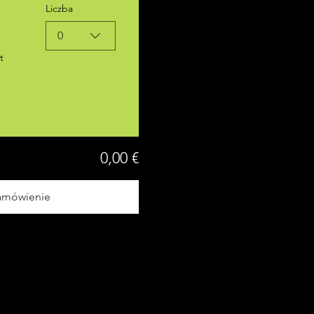
Liczba
0
t
0,00 €
amówienie