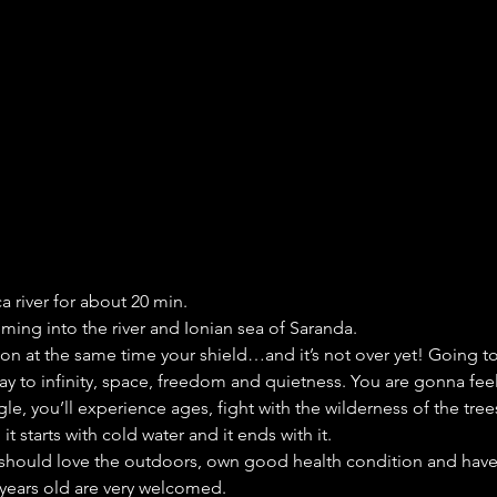
ca river for about 20 min.
ming into the river and Ionian sea of Saranda.
pon at the same time your shield…and it’s not over yet! Going to
ay to infinity, space, freedom and quietness. You are gonna feel 
ngle, you’ll experience ages, fight with the wilderness of the tr
t starts with cold water and it ends with it.
u should love the outdoors, own good health condition and have
 years old are very welcomed.