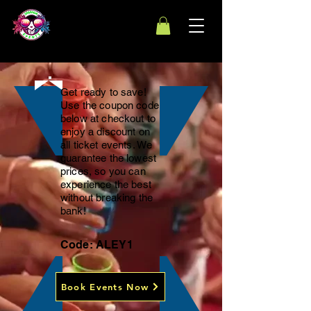
Get ready to save!
Use the coupon code
below at checkout to
enjoy a discount on
all ticket events. We
guarantee the lowest
prices, so you can
experience the best
without breaking the
bank!
Code: ALEY1
Book Events Now