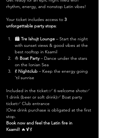
Get ready for an epic night filled with 
rhythm, energy, and nonstop Latin vibes!
Your ticket includes access to 
3 
unforgettable party stops
:
🏙️ 
Tre Ishujt Lounge
 – Start the night 
with sunset views & good vibes at the 
best rooftop in Ksamil
⛵ 
Boat Party
 – Dance under the stars 
on the Ionian Sea
💃 
Nightclub
 – Keep the energy going 
'til sunrise
Included in the ticket:✅ 6 welcome shots✅ 
1 drink (beer or soft drink)✅ Boat party 
ticket✅ Club entrance
❕One drink purchase is obligated at the first 
stop. 
Book now and feel the Latin fire in 
Ksamil!
 🔥🍹💃