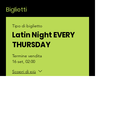
Biglietti
Tipo di biglietto
Latin Night EVERY
THURSDAY
Termine vendita
16 set, 02:00
Scopri di più
Prezzo
35,00 €
+0,88 € di commissione di servizio sui
biglietti
Quantità