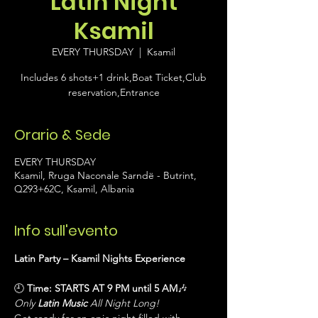
Latin Night
Ksamil
EVERY THURSDAY
  |  
Ksamil
Includes 6 shots+1 drink,Boat Ticket,Club
reservation,Entrance
Orario & Sede
EVERY THURSDAY
Ksamil, Rruga Naconale Sarndë - Butrint,
Q293+62C, Ksamil, Albania
Info sull'evento
Latin Party – Ksamil Nights Experience
🕘 
Time:
STARTS AT 9 PM until 5 AM
🎶 
Only 
Latin Music
 All Night Long!