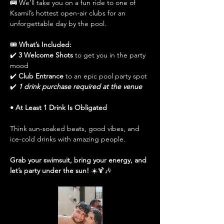
🚌 We’ll take you on a fun ride to one of 
Ksamil’s hottest open-air clubs for an 
unforgettable day by the pool.
🎟️ 
What’s Included:
✔️ 
3 Welcome Shots
 to get you in the party 
mood
✔️ 
Club Entrance
 to an epic pool party spot
✔️ 
1 drink purchase required at the venue
• At Least 1 Drink Is Obligated
Think sun-soaked beats, good vibes, and 
ice-cold drinks with amazing people.
Grab your swimsuit, bring your energy, and 
let’s party under the sun!
 ☀️🍹🎶