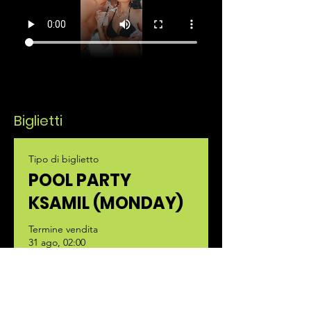
Biglietti
Tipo di biglietto
POOL PARTY
KSAMIL (MONDAY)
Termine vendita
31 ago, 02:00
Scopri di più
Prezzo