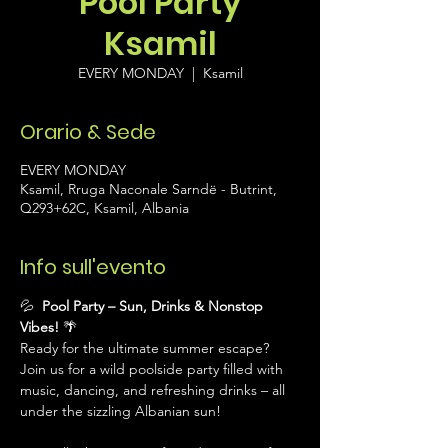
Pool Party
Ksamil
EVERY MONDAY
  |  
Ksamil
Orario & Sede
EVERY MONDAY
Ksamil, Rruga Naconale Sarndë - Butrint,
Q293+62C, Ksamil, Albania
Info sull'evento
💦 
 Pool Party – Sun, Drinks & Nonstop 
Vibes!
 🌴
Ready for the ultimate summer escape? 
Join us for a wild poolside party filled with 
music, dancing, and refreshing drinks – all 
under the sizzling Albanian sun!