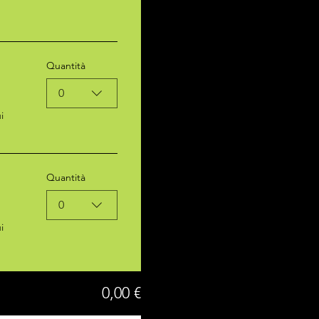
Quantità
0
i
Quantità
0
i
0,00 €