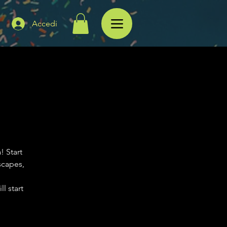
Accedi
! Start
scapes,
l start