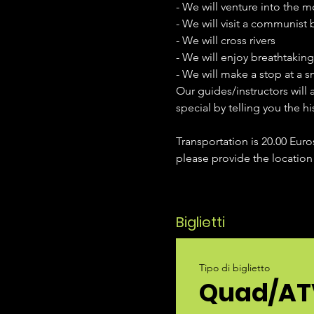
- We will venture into the m
- We will visit a communist
- We will cross rivers
- We will enjoy breathtakin
- We will make a stop at a 
Our guides/instructors will 
special by telling you the hi
Transportation is 20.00 Euro
please provide the location
Biglietti
Tipo di biglietto
Quad/AT