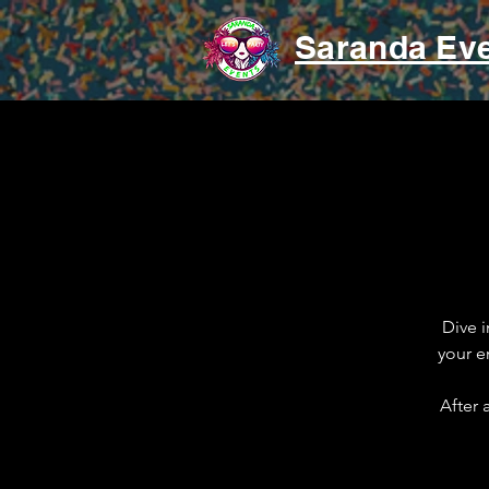
Saranda Ev
Dive i
your e
After 