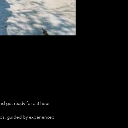
nd get ready for a 3-hour 
uads, guided by experienced 