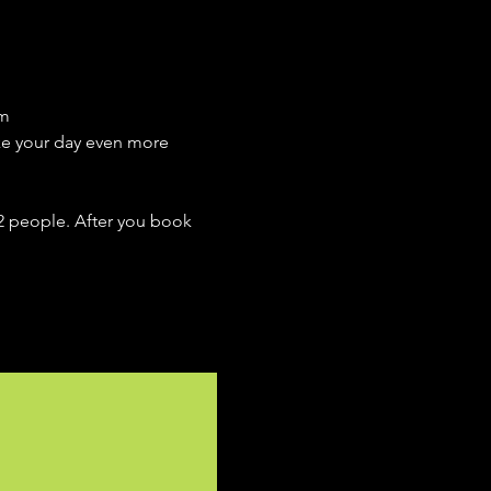
m 
ake your day even more 
 2 people. After you book 