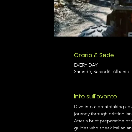
Orario & Sede
EVERY DAY
Sarandë, Sarandë, Albania
Info sull'evento
Dive into a breathtaking adv
journey through pristine la
After a brief preparation of
guides who speak Italian an