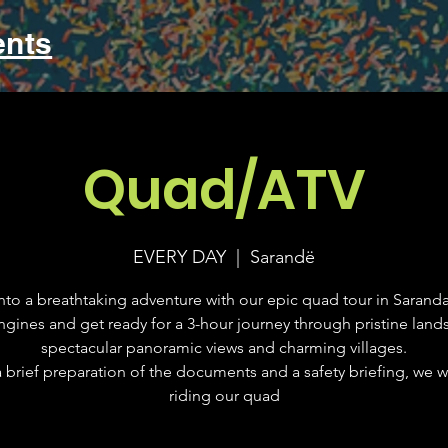
ents
Quad/ATV
EVERY DAY
  |  
Sarandë
nto a breathtaking adventure with our epic quad tour in Saranda
ngines and get ready for a 3-hour journey through pristine land
spectacular panoramic views and charming villages.
a brief preparation of the documents and a safety briefing, we wil
riding our quad