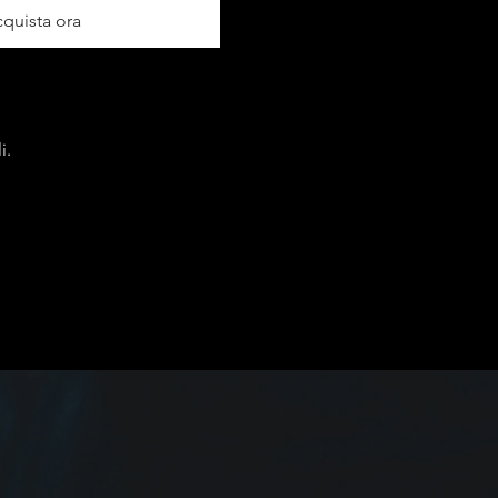
quista ora
i.