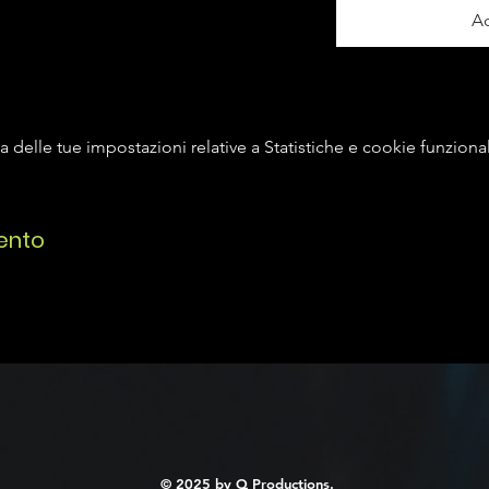
Ac
delle tue impostazioni relative a Statistiche e cookie funzional
ento
© 2025 by Q Productions.