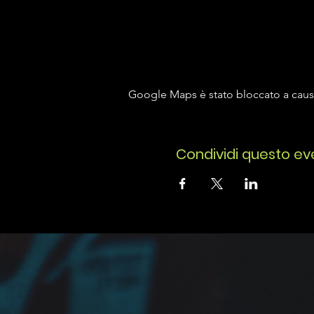
Google Maps è stato bloccato a causa 
Condividi questo ev