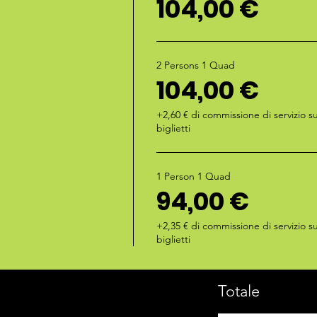
104,00 €
2 Persons 1 Quad
104,00 €
+2,60 € di commissione di servizio su
biglietti
1 Person 1 Quad
94,00 €
+2,35 € di commissione di servizio su
biglietti
Totale