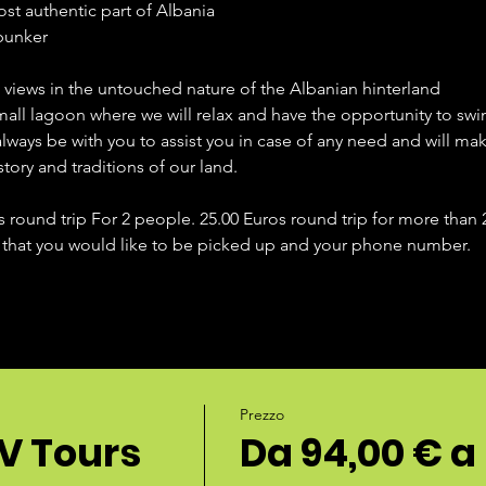
ost authentic part of Albania
 bunker
g views in the untouched nature of the Albanian hinterland
small lagoon where we will relax and have the opportunity to swi
always be with you to assist you in case of any need and will m
story and traditions of our land.
s round trip For 2 people. 25.00 Euros round trip for more than
 that you would like to be picked up and your phone number. 
Prezzo
V Tours
Da 94,00 € a