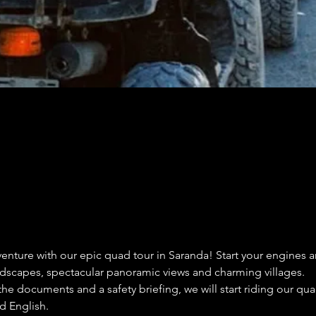
enture with our epic quad tour in Saranda! Start your engines a
ndscapes, spectacular panoramic views and charming villages.
 the documents and a safety briefing, we will start riding our q
d English.