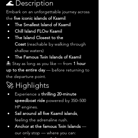
🌊 Description
Embark on an unforgettable journey across 
the 
five iconic islands of Ksamil
:
The Smallest Island of Ksamil
Chill Island FLOw Ksamil
The Island Closest to the 
Coast
 (reachable by walking through 
shallow waters)
The Famous Twin Islands of Ksamil
🏝️ Stay as long as you like — from 
1 hour 
up to the entire day
 — before returning to 
the departure point.
🚀 Highlights
Experience a 
thrilling 20-minute 
speedboat ride
 powered by 350–500 
HP engines.
Sail around all five Ksamil islands
, 
feeling the adrenaline rush.
Anchor at the famous Twin Islands
 — 
our only stop — where you can: