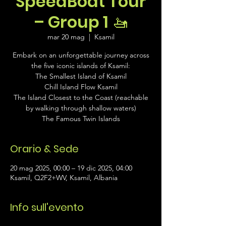
SpeedBoat Tour
– Group 1 🚤
mar 20 mag
  |  
Ksamil
Embark on an unforgettable journey across
the five iconic islands of Ksamil:
The Smallest Island of Ksamil
Chill Island Flow Ksamil
The Island Closest to the Coast (reachable
by walking through shallow waters)
The Famous Twin Islands
Orario & Sede
20 mag 2025, 00:00 – 19 dic 2025, 04:00
Ksamil, Q2F2+WV, Ksamil, Albania
Info sull'evento