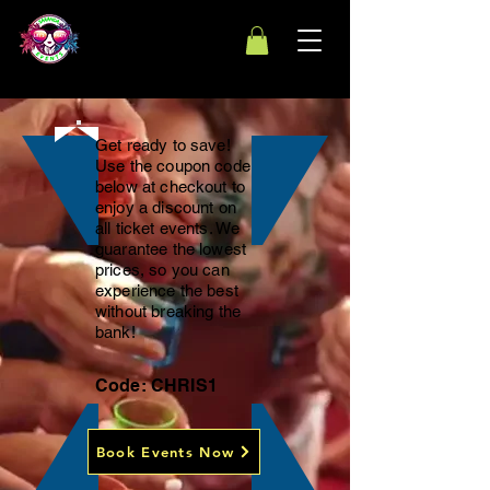
Get ready to save!
Use the coupon code
below at checkout to
enjoy a discount on
all ticket events. We
guarantee the lowest
prices, so you can
experience the best
without breaking the
bank!
Code: CHRIS1
Book Events Now